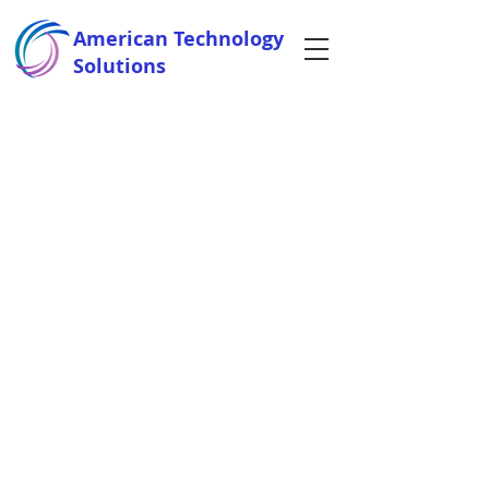
American Technology
Solutions